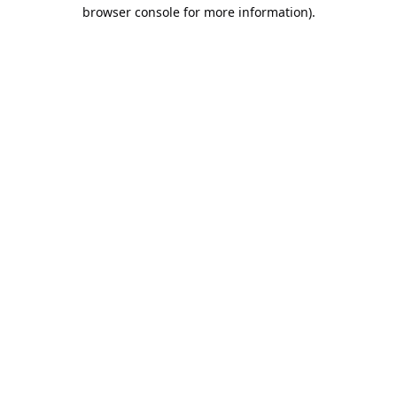
browser console for more information).