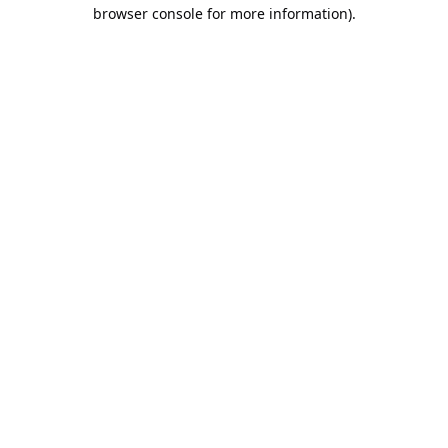
browser console for more information).