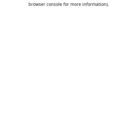
browser console for more information).