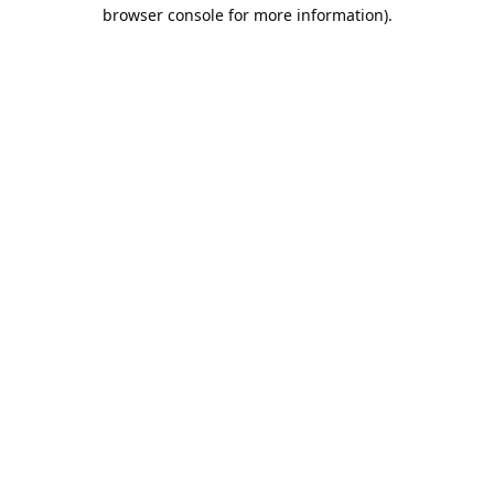
browser console for more information).