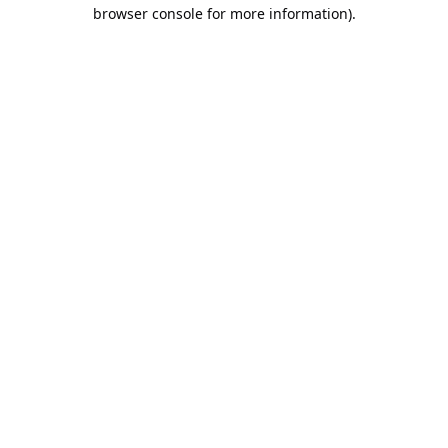
browser console for more information).