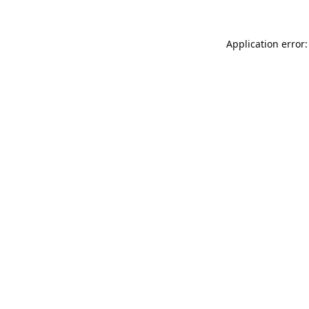
Application error: