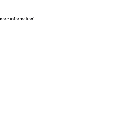
 more information).