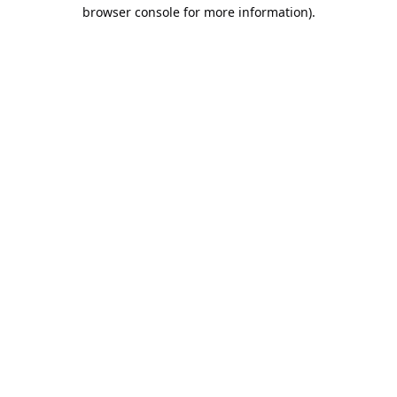
browser console for more information).