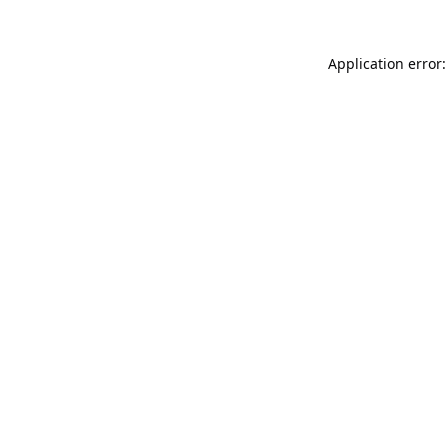
Application error: