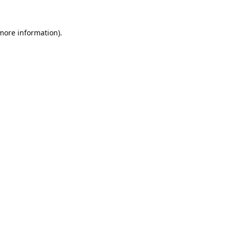
 more information).