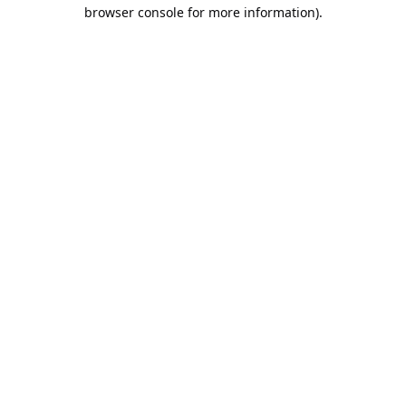
browser console for more information).