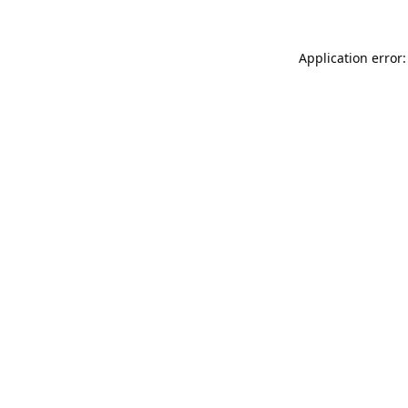
Application error: