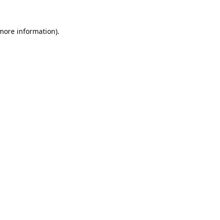
 more information).