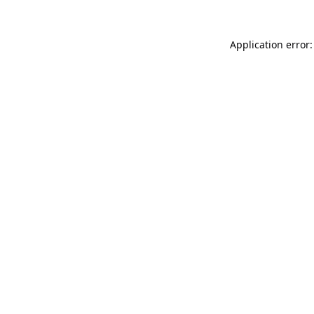
Application error: