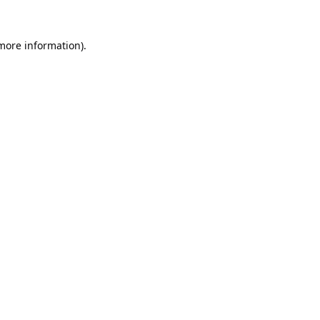
 more information).