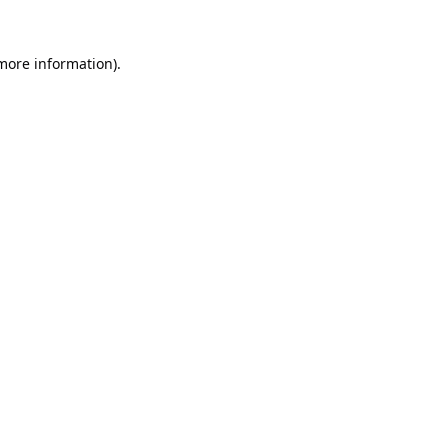
 more information).