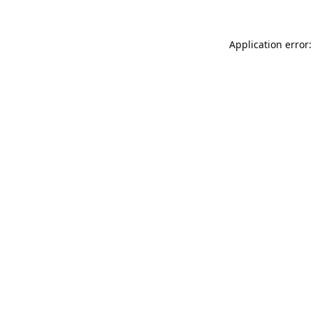
Application error: