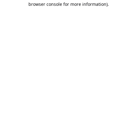
browser console for more information).