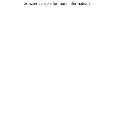
browser console for more information).