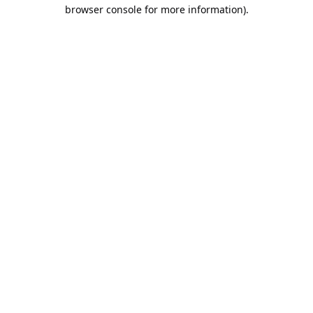
browser console for more information).