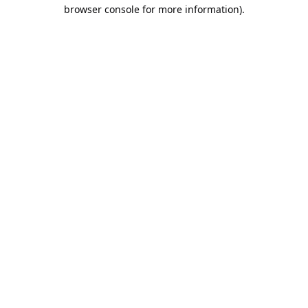
browser console for more information).