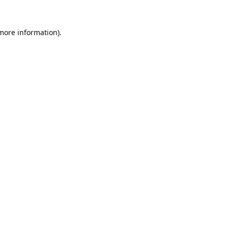
 more information).