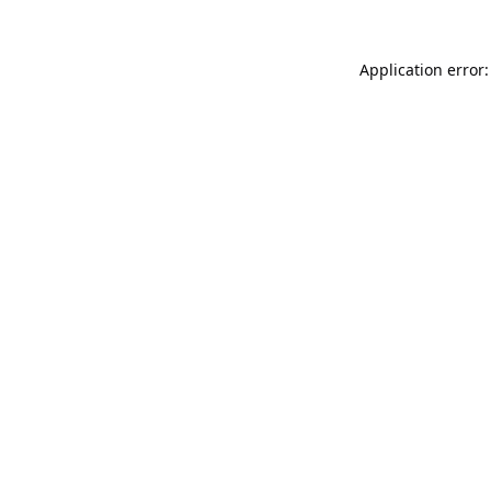
Application error: