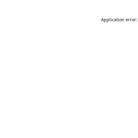
Application error: