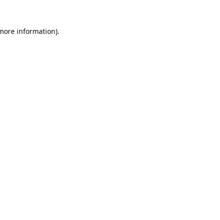
 more information).