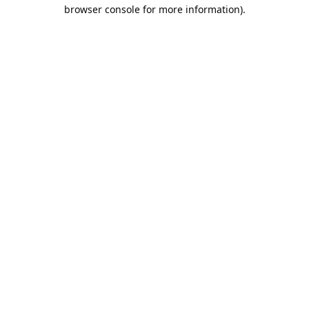
browser console for more information).