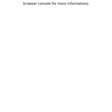
browser console for more information).