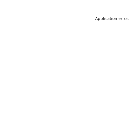
Application error: