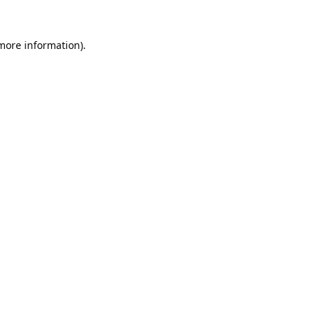
 more information).