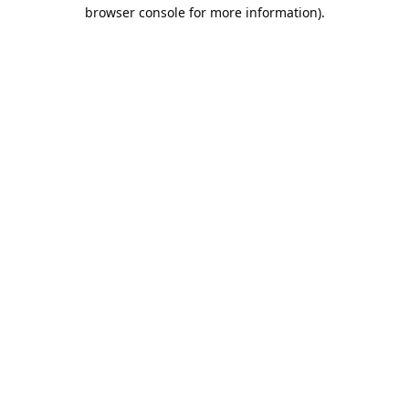
browser console for more information).