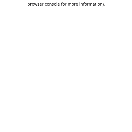
browser console for more information).