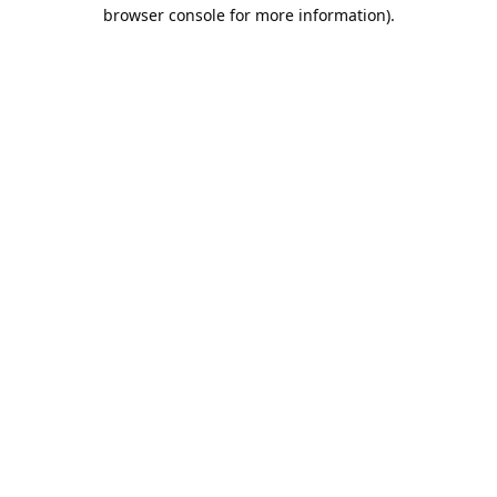
browser console for more information).