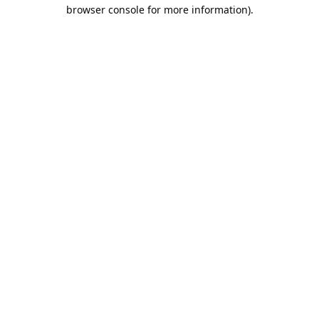
browser console for more information).