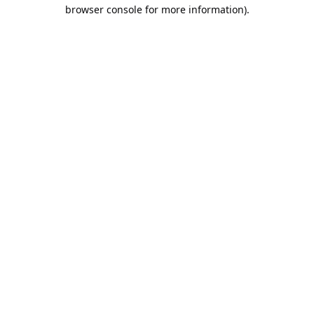
browser console for more information).