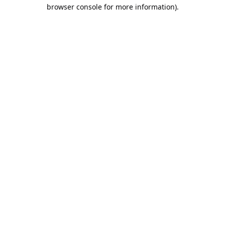
browser console for more information).