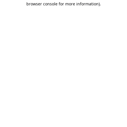
browser console for more information).