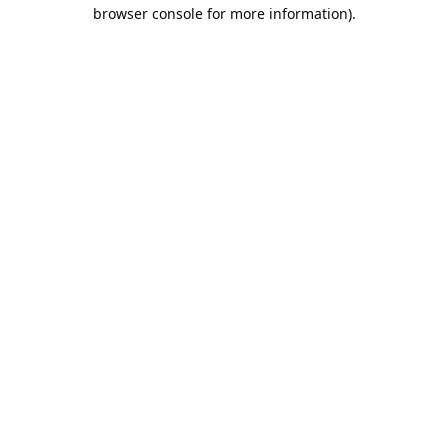
browser console for more information).