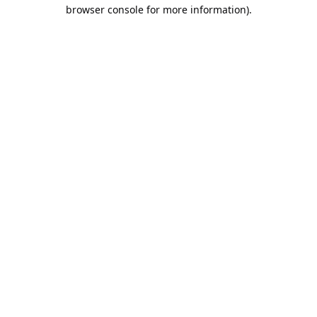
browser console for more information).