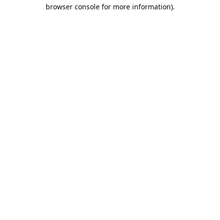
browser console for more information).