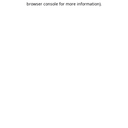
browser console for more information).