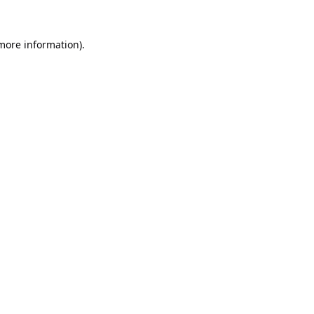
 more information).