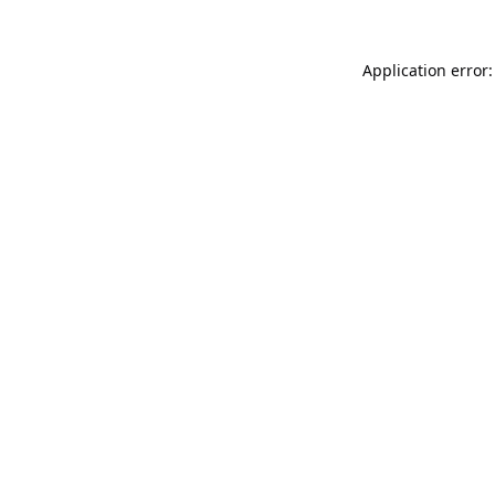
Application error: