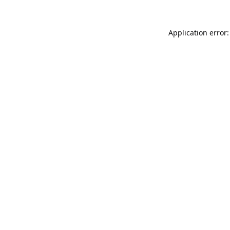
Application error: