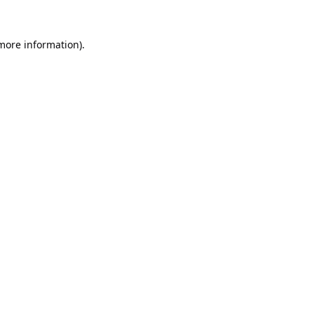
 more information).