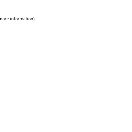
 more information).