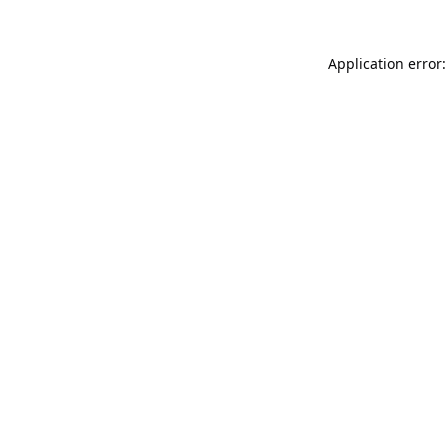
Application error: