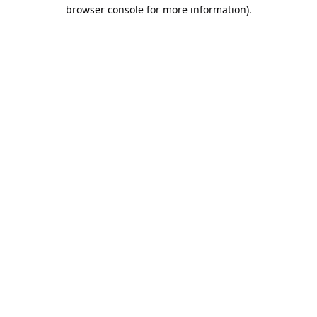
browser console for more information).