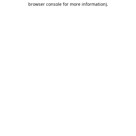
browser console for more information).