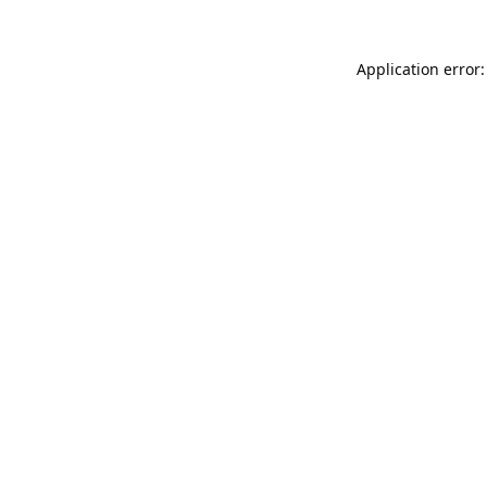
Application error: