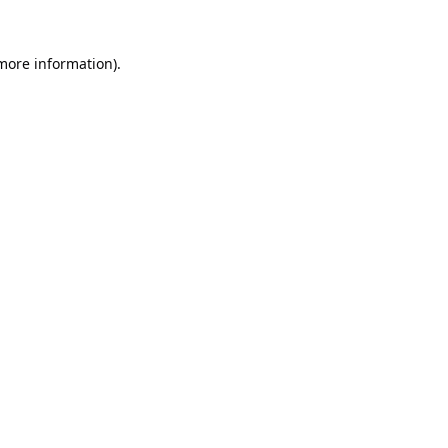
 more information).