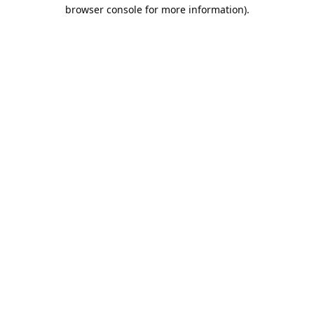
browser console for more information).