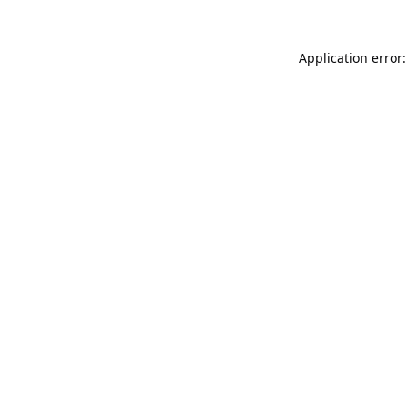
Application error: