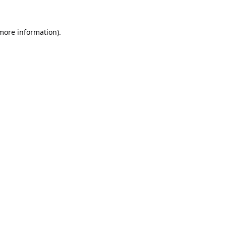
 more information).