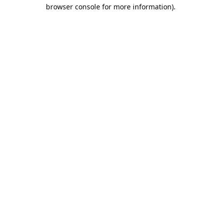
browser console for more information).