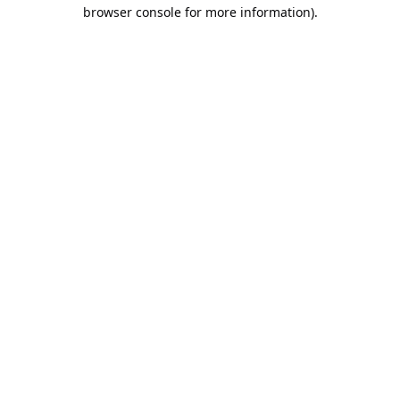
browser console for more information).