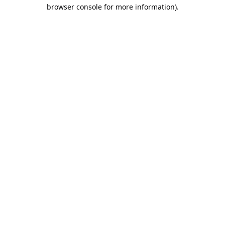
browser console for more information).