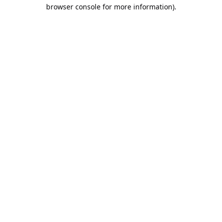
browser console for more information).