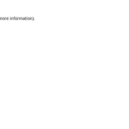
 more information).