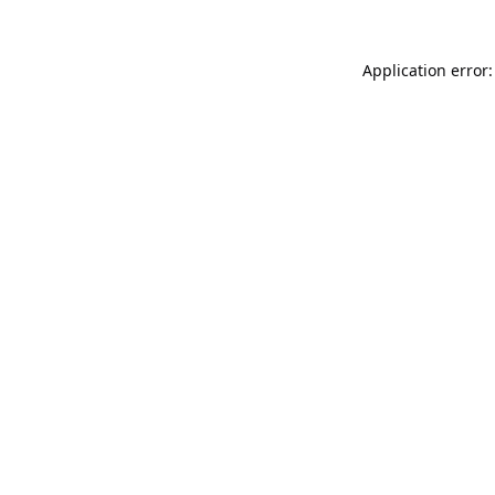
Application error: