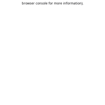
browser console for more information).