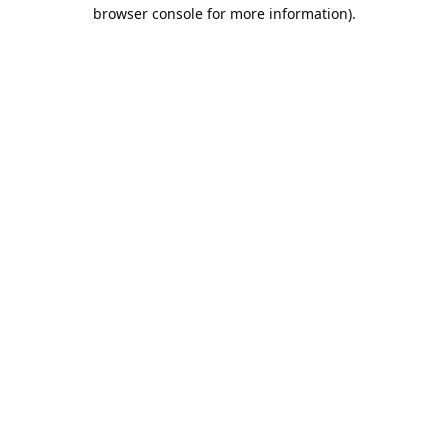
browser console for more information).