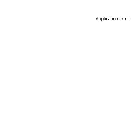
Application error: