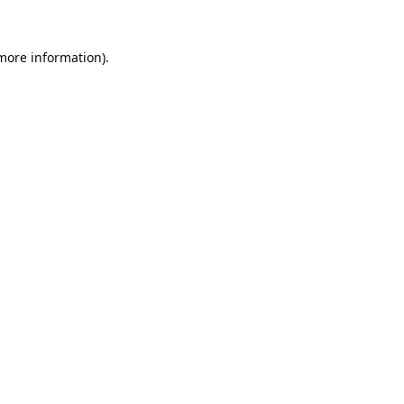
 more information).