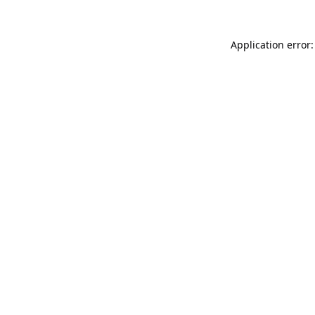
Application error: