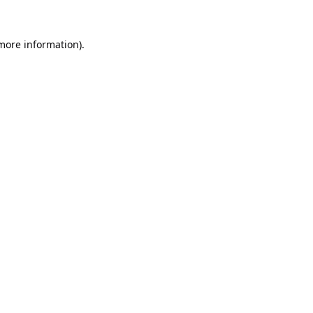
 more information).