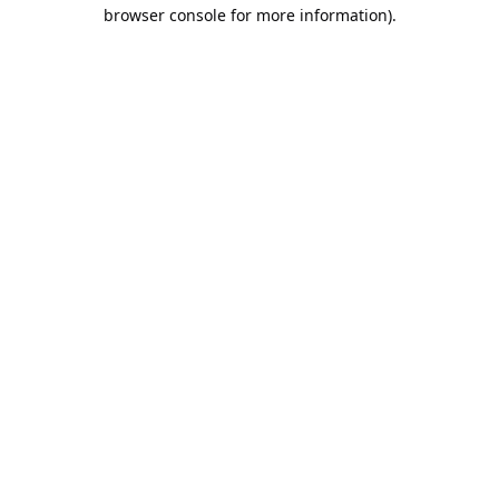
browser console for more information).